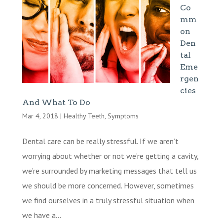
Co
mm
on
Den
tal
Eme
rgen
cies
And What To Do
Mar 4, 2018
|
Healthy Teeth
,
Symptoms
Dental care can be really stressful. If we aren’t
worrying about whether or not we’re getting a cavity,
we’re surrounded by marketing messages that tell us
we should be more concerned. However, sometimes
we find ourselves in a truly stressful situation when
we have a...