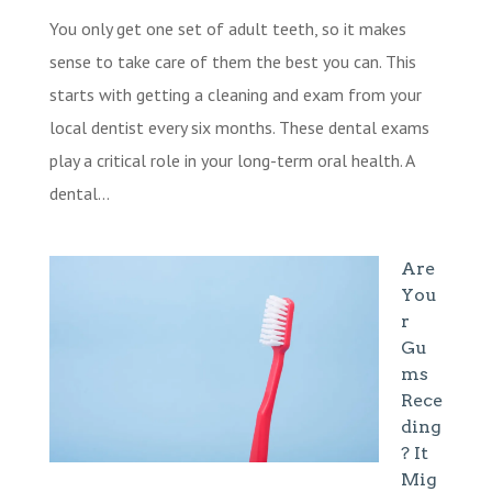
You only get one set of adult teeth, so it makes
sense to take care of them the best you can. This
starts with getting a cleaning and exam from your
local dentist every six months. These dental exams
play a critical role in your long-term oral health. A
dental...
Are
You
r
Gu
ms
Rece
ding
? It
Mig