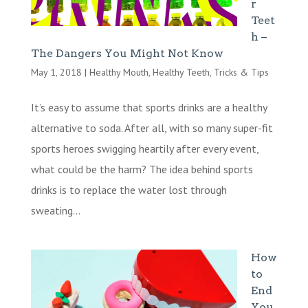
r
Teet
h –
The Dangers You Might Not Know
May 1, 2018
|
Healthy Mouth
,
Healthy Teeth
,
Tricks & Tips
It’s easy to assume that sports drinks are a healthy
alternative to soda. After all, with so many super-fit
sports heroes swigging heartily after every event,
what could be the harm? The idea behind sports
drinks is to replace the water lost through
sweating...
How
to
End
You