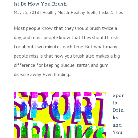
ht Be How You Brush
May 25, 2018
|
Healthy Mouth
,
Healthy Teeth
,
Tricks & Tips
Most people know that they should brush twice a
day, and most people know that they should brush
for about two minutes each time. But what many
people miss is that how you brush also makes a big
difference for keeping plaque, tartar, and gum
disease away. Even holding...
Spor
ts
Drin
ks
and
You