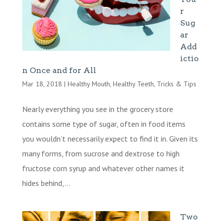
r
Sug
ar
Add
ictio
n Once and for All
Mar 18, 2018
|
Healthy Mouth
,
Healthy Teeth
,
Tricks & Tips
Nearly everything you see in the grocery store
contains some type of sugar, often in food items
you wouldn’t necessarily expect to find it in. Given its
many forms, from sucrose and dextrose to high
fructose corn syrup and whatever other names it
hides behind,...
Two