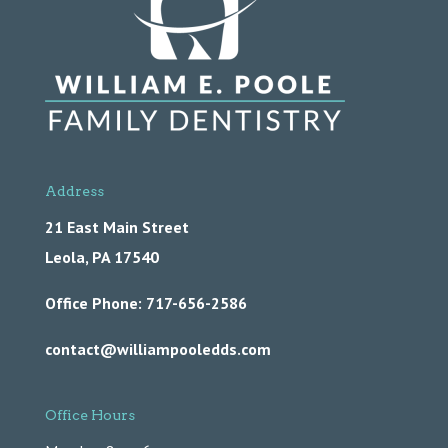
Address
21 East Main Street
Leola,
PA
17540
Office Phone: 717-656-2586
contact@williampooledds.com
Office Hours