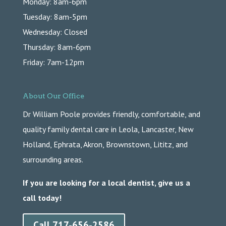
Monday: 8am-6pm
Tuesday: 8am-5pm
Wednesday: Closed
Thursday: 8am-6pm
Friday: 7am-12pm
About Our Office
Dr William Poole provides friendly, comfortable, and
quality family dental care in Leola, Lancaster, New
Holland, Ephrata, Akron, Brownstown, Lititz, and
surrounding areas.
If you are looking for a local dentist, give us a
call today!
Call 717-656-2586