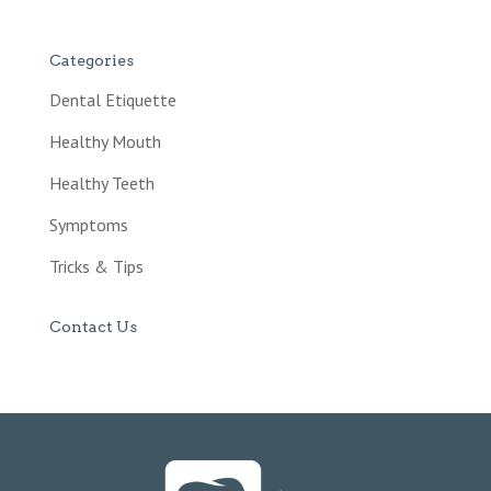
Categories
Dental Etiquette
Healthy Mouth
Healthy Teeth
Symptoms
Tricks & Tips
Contact Us