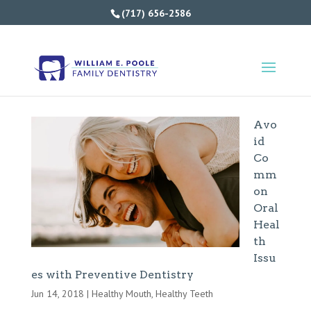
(717) 656-2586
Avo
id
Co
mm
on
Oral
Heal
th
Issu
es with Preventive Dentistry
Jun 14, 2018
|
Healthy Mouth
,
Healthy Teeth