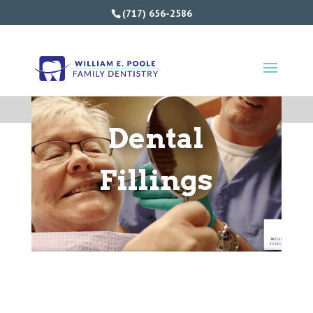
(717) 656-2586
Dental
Fillings