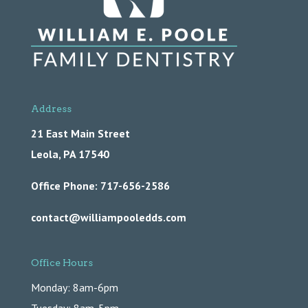
Address
21 East Main Street
Leola,
PA
17540
Office Phone: 717-656-2586
contact@williampooledds.com
Office Hours
Monday: 8am-6pm
Tuesday: 8am-5pm