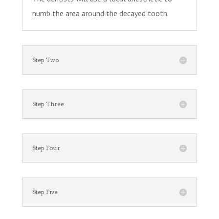
numb the area around the decayed tooth.
Step Two
Step Three
Step Four
Step Five